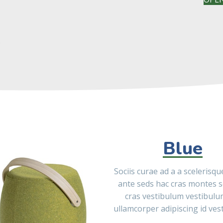
Blue
Sociis curae ad a a scelerisq
ante seds hac cras montes 
cras vestibulum vestibulu
ullamcorper adipiscing id ves