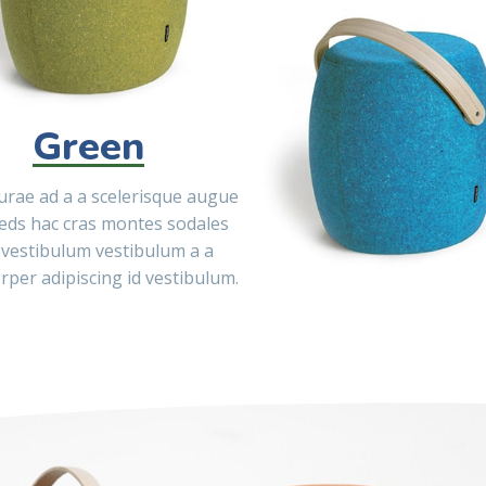
Green
curae ad a a scelerisque augue
eds hac cras montes sodales
 vestibulum vestibulum a a
rper adipiscing id vestibulum.