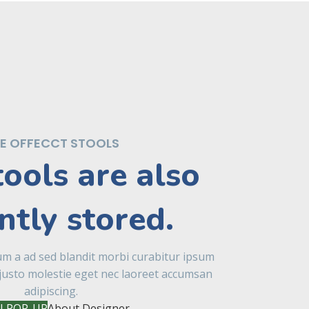
E OFFECCT STOOLS
tools are also
ntly stored.
um a ad sed blandit morbi curabitur ipsum
justo molestie eget nec laoreet accumsan
adipiscing.
 POP-UP
About Designer