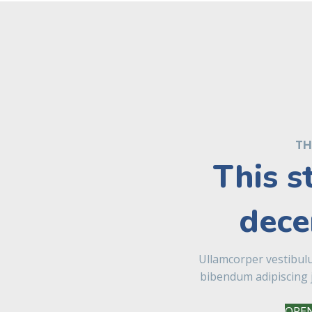
TH
This s
dece
Ullamcorper vestibul
bibendum adipiscing 
OPEN