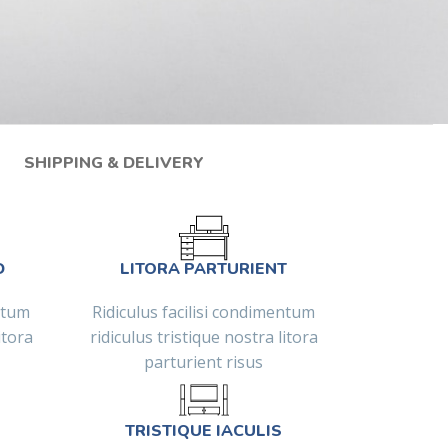
SHIPPING & DELIVERY
D
LITORA PARTURIENT
entum
Ridiculus facilisi condimentum
itora
ridiculus tristique nostra litora
parturient risus
TRISTIQUE IACULIS