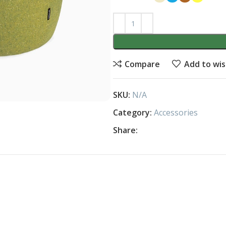
Compare
Add to wis
SKU:
N/A
Category:
Accessories
Share: