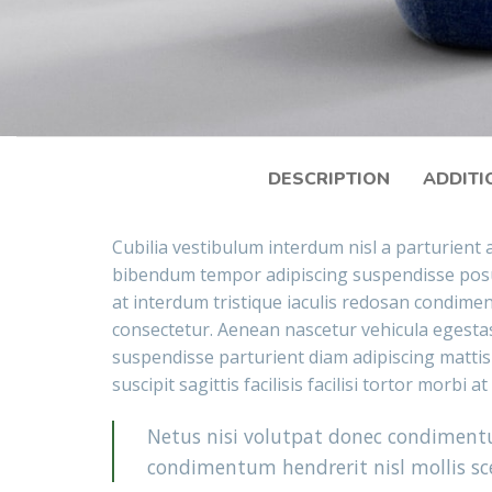
DESCRIPTION
ADDITI
Cubilia vestibulum interdum nisl a parturient a
bibendum tempor adipiscing suspendisse posu
at interdum tristique iaculis redosan condime
consectetur. Aenean nascetur vehicula egestas
suspendisse parturient diam adipiscing mattis
suscipit sagittis facilisis facilisi tortor morbi a
Netus nisi volutpat donec condimen
condimentum hendrerit nisl mollis sce