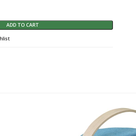
ADD TO CART
hlist