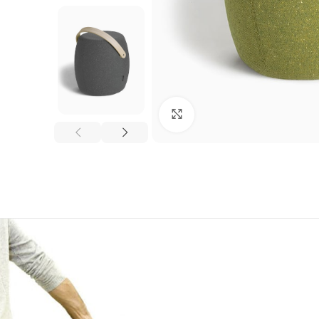
Click to enlarge