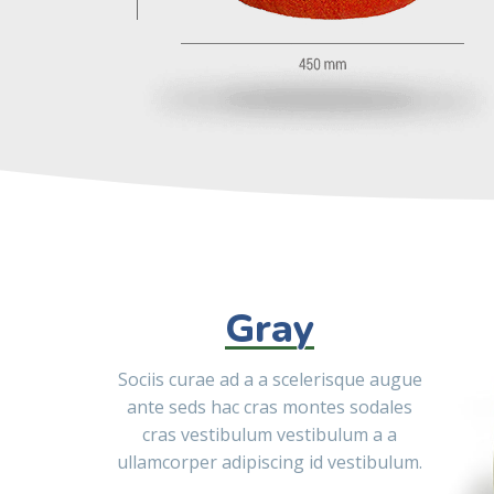
Gray
Sociis curae ad a a scelerisque augue
ante seds hac cras montes sodales
cras vestibulum vestibulum a a
ullamcorper adipiscing id vestibulum.