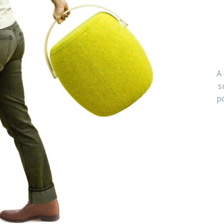
A 
s
po