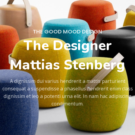
THE GOOD MOOD DESIGN
The Designer
Mattias Stenberg
A dignissim dui varius hendrerit a mattis parturient
consequat a suspendisse a phasellus hendrerit enim class
dignissim et leo a potenti urna elit. In nam hac adipiscing
condimentum.