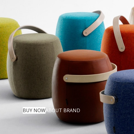
BUY NOW
ABOUT BRAND