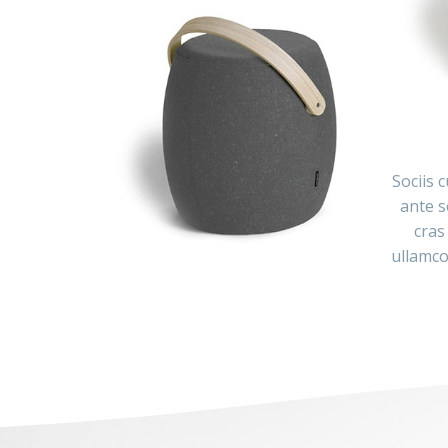
Sociis 
ante s
cras
ullamco