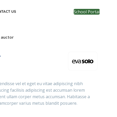
School Portal
NTACT US
 auctor
r
ndisse vel et eget eu vitae adipiscing nibh
cing facilisis adipiscing est accumsan lorem
tent ullam corper metus accumsan. Habitasse a
lamcorper varius metus blandit posuere.