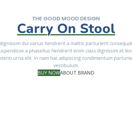
THE GOOD MOOD DESIGN
Carry On Stool
dignissim dui varius hendrerit a mattis parturient consequa
uspendisse a phasellus hendrerit enim class dignissim et leo
tenti urna elit. In nam hac adipiscing condimentum parturi
vestibulum.
BUY NOW
ABOUT BRAND