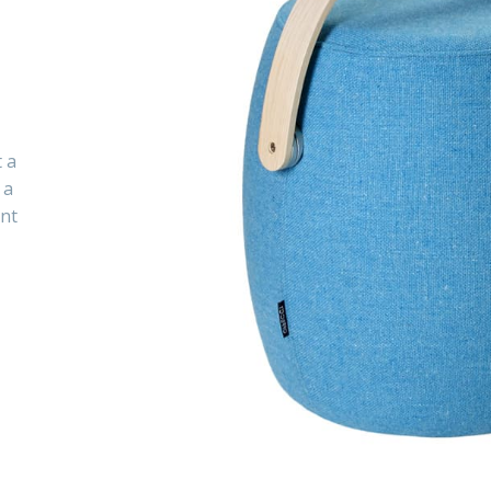
t a
 a
ent