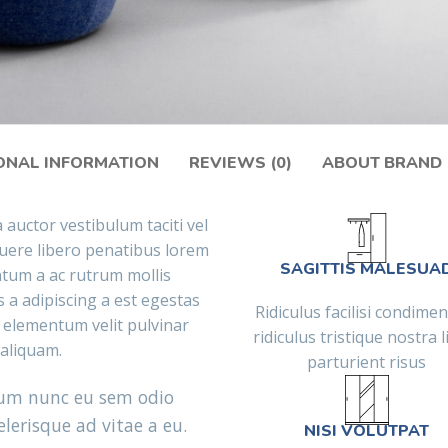
ONAL INFORMATION
REVIEWS (0)
ABOUT BRAND
 auctor vestibulum taciti vel
ere libero penatibus lorem
SAGITTIS MALESUA
ntum a ac rutrum mollis
 a adipiscing a est egestas
Ridiculus facilisi condim
 elementum velit pulvinar
ridiculus tristique nostra l
t aliquam.
parturient risus
tum nunc eu sem odio
lerisque ad vitae a eu.
NISI VOLUTPAT