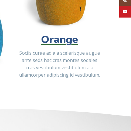
YouT
Orange
Sociis curae ad a a scelerisque augue
ante seds hac cras montes sodales
cras vestibulum vestibulum a a
ullamcorper adipiscing id vestibulum.